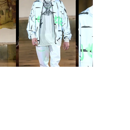
©(2021) PARKER SKINS. all rights
reserved
. d
esigned by TRILLTRASH