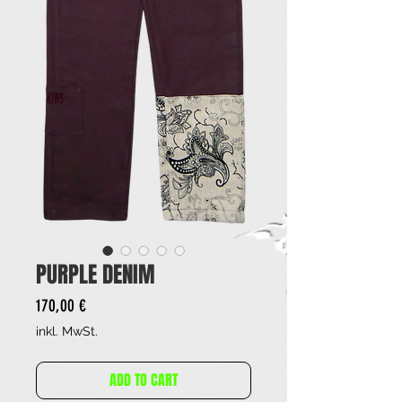
PURPLE DENIM
Preis
170,00 €
inkl. MwSt.
ADD TO CART