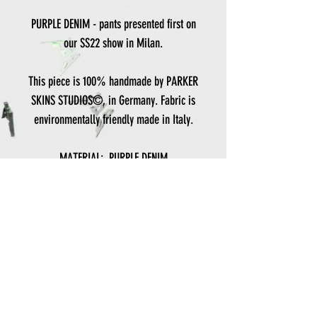
PURPLE DENIM - pants presented first on
our SS22 show in Milan.
This piece is 100% handmade by PARKER
SKINS STUDIOS©, in Germany. Fabric is
environmentally friendly made in Italy.
MATERIAL: PURPLE DENIM
FLOCK PRINT ON BOTH POCKETS
BANDANA DETAIL
ONLY HANDWASH
LENGHT: 105 CM
HIPS: 52 CM
For personal sizes, please contact us to