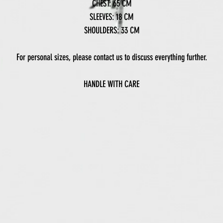
CHEST: 65 CM
SLEEVES: 18 CM
SHOULDERS: 33 CM
For personal sizes, please contact us to discuss everything further.
HANDLE WITH CARE