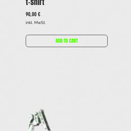
t-shirt
Preis
90,00 €
inkl. MwSt.
ADD TO CART