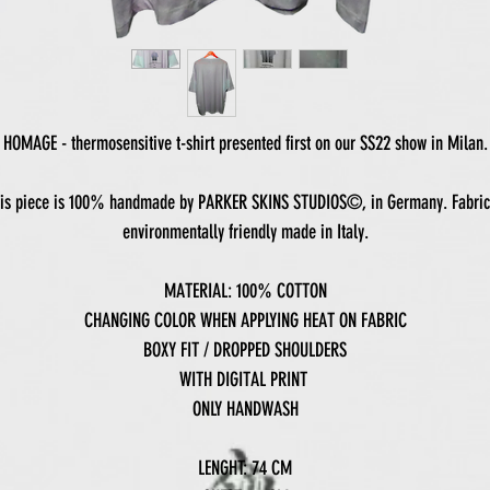
HOMAGE - thermosensitive t-shirt presented first on our SS22 show in Milan.
is piece is 100% handmade by PARKER SKINS STUDIOS©, in Germany. Fabric
environmentally friendly made in Italy.
MATERIAL: 100% COTTON
CHANGING COLOR WHEN APPLYING HEAT ON FABRIC
BOXY FIT / DROPPED SHOULDERS
WITH DIGITAL PRINT
ONLY HANDWASH
LENGHT: 74 CM