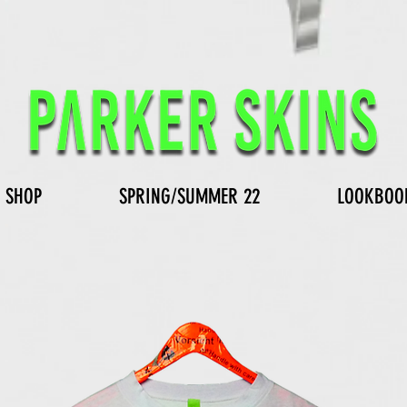
SHOP
SPRING/SUMMER 22
LOOKBOO