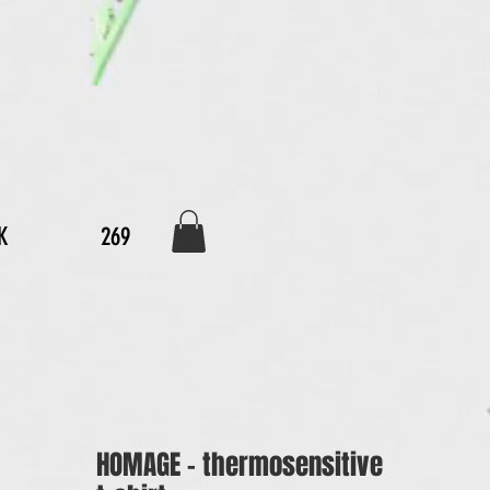
K
269
HOMAGE - thermosensitive