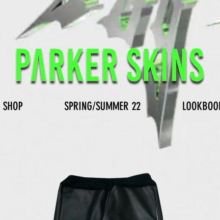
SHOP
SPRING/SUMMER 22
LOOKBOO