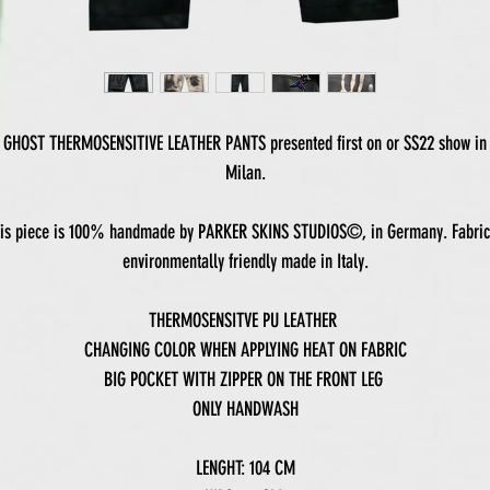
GHOST THERMOSENSITIVE LEATHER PANTS presented first on or SS22 show in
Milan.
is piece is 100% handmade by PARKER SKINS STUDIOS©, in Germany. Fabric
environmentally friendly made in Italy.
THERMOSENSITVE PU LEATHER
CHANGING COLOR WHEN APPLYING HEAT ON FABRIC
BIG POCKET WITH ZIPPER ON THE FRONT LEG
ONLY HANDWASH
LENGHT: 104 CM