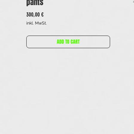
pants
Preis
300,00 €
inkl. MwSt.
ADD TO CART