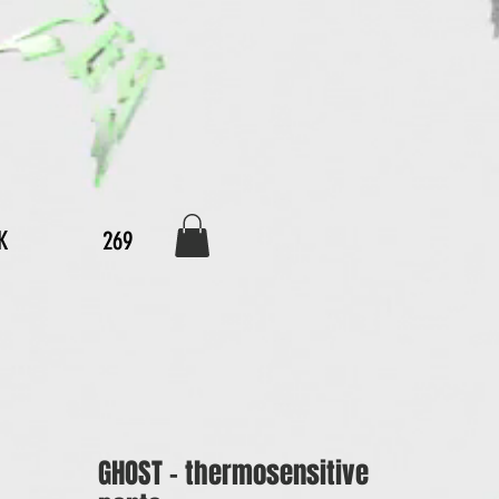
K
269
GHOST - thermosensitive