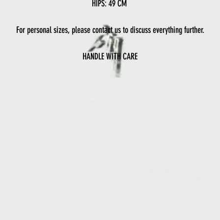
HIPS: 49 CM
For personal sizes, please contact us to discuss everything further.
HANDLE WITH CARE