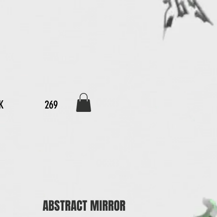
K
269
ABSTRACT MIRROR