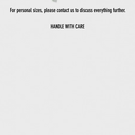
For personal sizes, please contact us to discuss everything further.
HANDLE WITH CARE