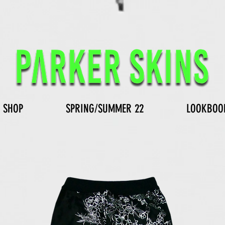
SHOP
SPRING/SUMMER 22
LOOKBOO