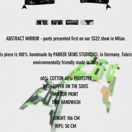
ABSTRACT MIRROR - pants presented first on our SS22 show in Milan.
is piece is 100% handmade by PARKER SKINS STUDIOS©, in Germany. Fabric
environmentally friendly made in Italy.
60% COTTON 40% POLYESTER
WITH ZIPPER ON THE SIDES
MIRROR PRINT
ONLY HANDWASH
LENGHT: 106 CM
HIPS: 50 CM