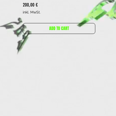
Preis
200,00 €
inkl. MwSt.
ADD TO CART